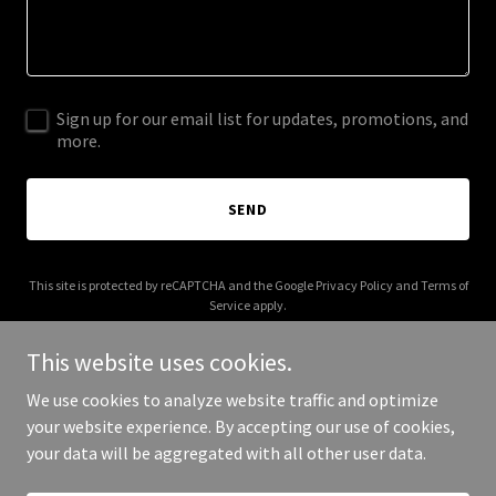
Sign up for our email list for updates, promotions, and
more.
SEND
This site is protected by reCAPTCHA and the Google
Privacy Policy
and
Terms of
Service
apply.
This website uses cookies.
We use cookies to analyze website traffic and optimize
your website experience. By accepting our use of cookies,
Copyright © 2026 vybetvnetwork.com - All Rights Reserved.
your data will be aggregated with all other user data.
Powered by