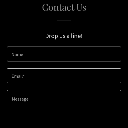
Contact Us
Drop us a line!
Name
Email*