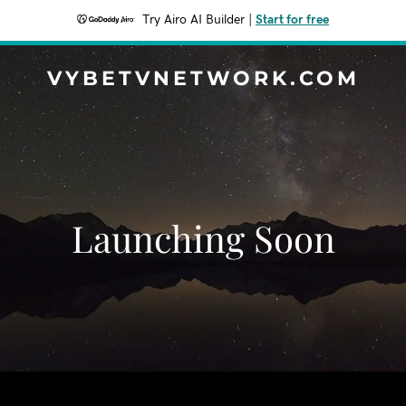
Try Airo AI Builder
|
Start for free
VYBETVNETWORK.COM
Launching Soon